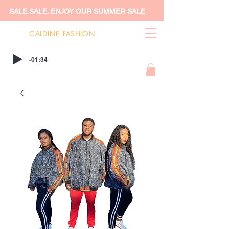
SALE.SALE. ENJOY OUR SUMMER SALE
CALDINE FASHION
-01:34