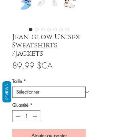
Jean-glow Unisex
Sweatshirts
/Jackets
Prix
89,99 $CA
Taille
*
REVIEWS
Quantité
*
Ajouter au panier