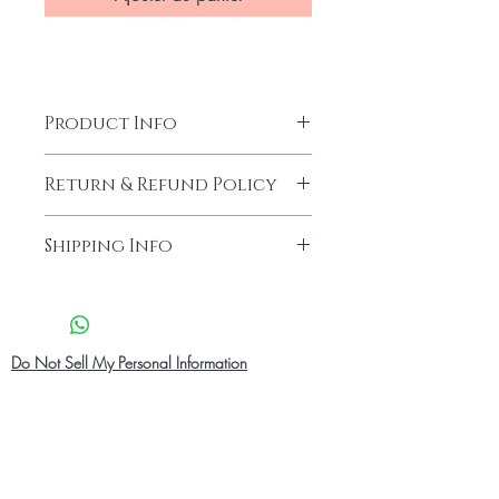
Product Info
Return & Refund Policy
Our products are finely made with
Shipping Info
good quality.We endeavour what
you order is exactly what you get.
Shipping Info
What ever the case if you are 100%
Pick up in Person
-
at checkout you
not satisfied with your product you
can select Pick up in person and pick
can always request a refund and
up at our location address .before
Do Not Sell My Personal Information
return the product.You have to request
picking up your order .Your order
for a refund after 10 days of receiving
confirmation and ID will be needed
the Package.
for pick up. Our pick up location
We accept returns in cases where
operation hours Monday -Saturday
there is a problem with size, fabric
08:00 am - 9:00 pm
and or the product is damage due to
Standard Shipping
- Free Shipping