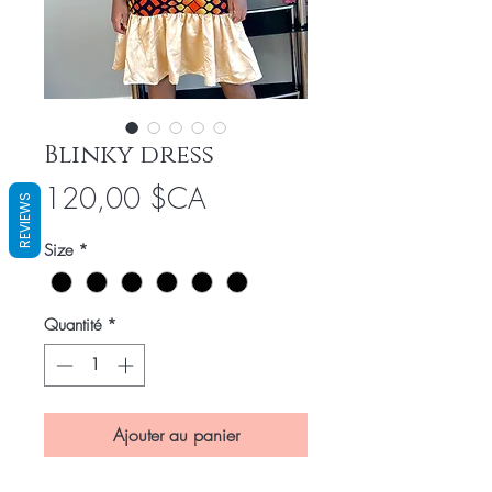
Blinky dress
Prix
120,00 $CA
REVIEWS
Size
*
Quantité
*
Ajouter au panier