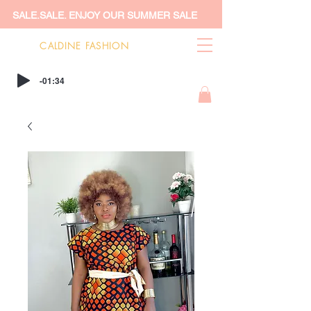
SALE.SALE. ENJOY OUR SUMMER SALE
CALDINE FASHION
-01:34