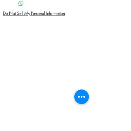
Do Not Sell My Personal Information
Home
About Us
Shop Men
Contact
Shop Women
Shipping and Returns