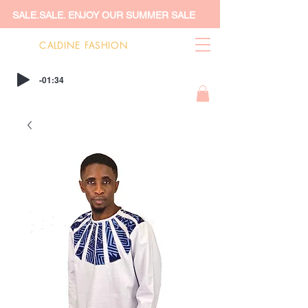
SALE.SALE. ENJOY OUR SUMMER SALE
CALDINE FASHION
-01:34