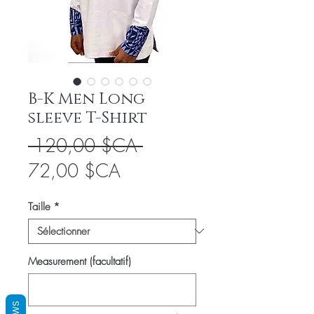
B-K Men Long
sleeve T-Shirt
Prix
 120,00 $CA 
Prix
original
72,00 $CA
promotionnel
Taille
*
Measurement (facultatif)