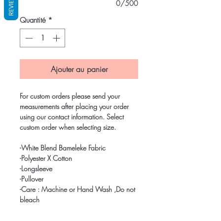
REVIEWS
0/500
Quantité
*
Ajouter au panier
For custom orders please send your
measurements after placing your order
using our contact information. Select
custom order when selecting size.
-White Blend Bameleke Fabric
-Polyester X Cotton
-Longsleeve
-Pullover
-Care : Machine or Hand Wash ,Do not
bleach